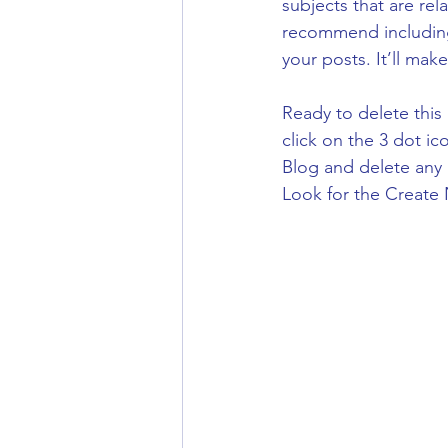
subjects that are rel
recommend including 
your posts. It’ll mak
Ready to delete thi
click on the 3 dot ic
Blog and delete any 
Look for the Create 