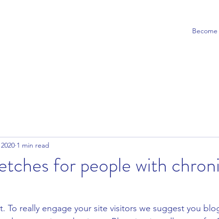
Become a
 2020
1 min read
retches for people with chron
t. To really engage your site visitors we suggest you blo