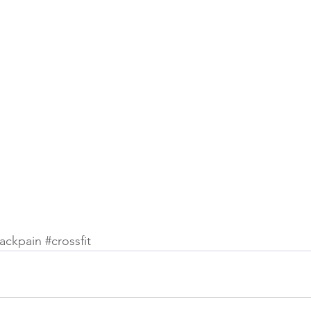
ackpain
#crossfit