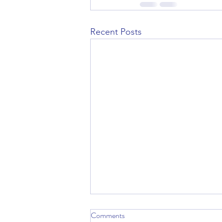
Recent Posts
Comments