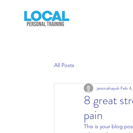
All Posts
jessicahayuk
Feb 4,
8 great st
pain
This is your blog pos