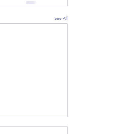
See All