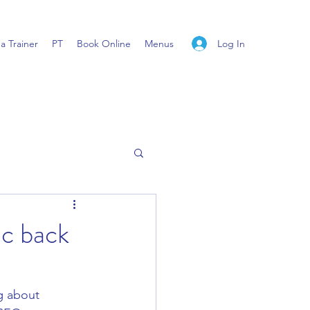
Log In
 Trainer
PT
Book Online
Menus
ic back
g about 