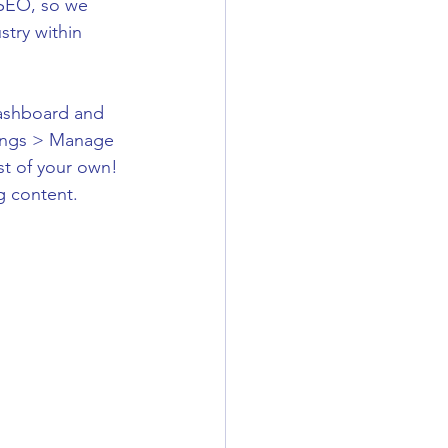
r SEO, so we 
try within 
ashboard and 
ttings > Manage 
st of your own! 
g content.