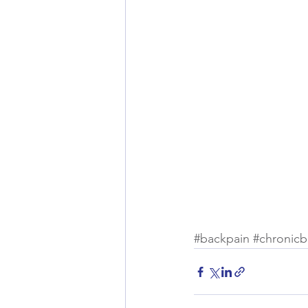
#backpain
#chronicb