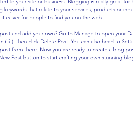
ated to your site or business. Blogging is really great fo
keywords that relate to your services, products or indus
e it easier for people to find you on the web.
s post and add your own? Go to Manage to open your D
on ( ⠇), then click Delete Post. You can also head to Se
post from there. Now you are ready to create a blog po
New Post button to start crafting your own stunning blo