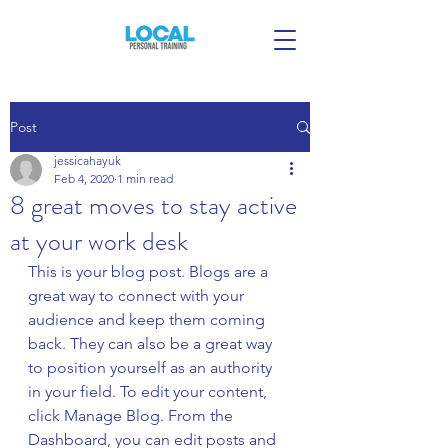
Post
jessicahayuk
Feb 4, 2020
1 min read
8 great moves to stay active
at your work desk
This is your blog post. Blogs are a 
great way to connect with your 
audience and keep them coming 
back. They can also be a great way 
to position yourself as an authority 
in your field. To edit your content, 
click Manage Blog. From the 
Dashboard, you can edit posts and 