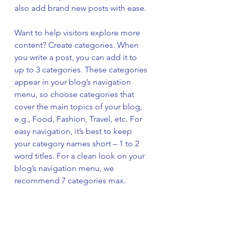
also add brand new posts with ease.
Want to help visitors explore more 
content? Create categories. When 
you write a post, you can add it to 
up to 3 categories. These categories 
appear in your blog’s navigation 
menu, so choose categories that 
cover the main topics of your blog, 
e.g., Food, Fashion, Travel, etc. For 
easy navigation, it’s best to keep 
your category names short – 1 to 2 
word titles. For a clean look on your 
blog’s navigation menu, we 
recommend 7 categories max.