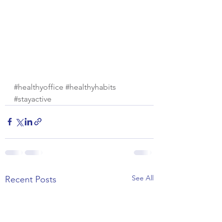
#healthyoffice
#healthyhabits
#stayactive
See All
Recent Posts