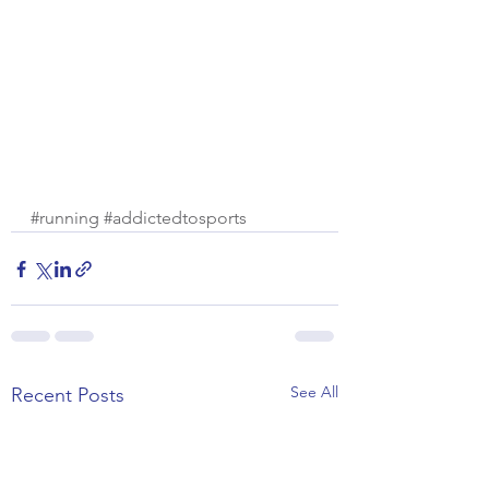
#running
#addictedtosports
See All
Recent Posts