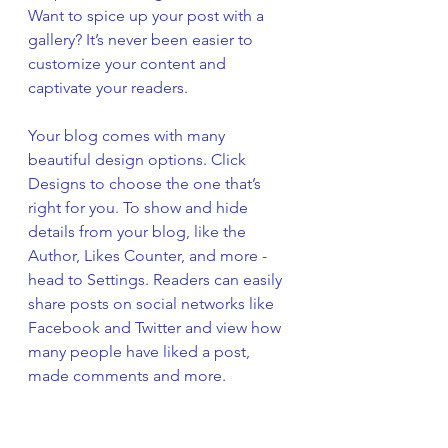
Want to spice up your post with a 
gallery? It’s never been easier to 
customize your content and 
captivate your readers.
Your blog comes with many 
beautiful design options. Click 
Designs to choose the one that’s 
right for you. To show and hide 
details from your blog, like the 
Author, Likes Counter, and more - 
head to Settings. Readers can easily 
share posts on social networks like 
Facebook and Twitter and view how 
many people have liked a post, 
made comments and more.