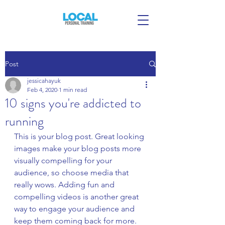
Post
jessicahayuk
Feb 4, 2020
1 min read
10 signs you're addicted to
running
This is your blog post. Great looking 
images make your blog posts more 
visually compelling for your 
audience, so choose media that 
really wows. Adding fun and 
compelling videos is another great 
way to engage your audience and 
keep them coming back for more. 